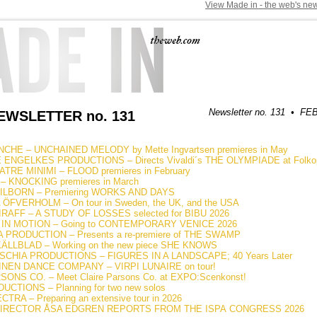
View Made in - the web's new
Newsletter no. 131 • 
WSLETTER no. 131
CHE – UNCHAINED MELODY by Mette Ingvartsen premieres in May
ENGELKES PRODUCTIONS – Directs Vivaldi´s THE OLYMPIADE at Folkope
RE MINIMI – FLOOD premieres in February
 KNOCKING premieres in March
ILBORN – Premiering WORKS AND DAYS
FVERHOLM – On tour in Sweden, the UK, and the USA
RAFF – A STUDY OF LOSSES selected for BIBU 2026
IN MOTION – Going to CONTEMPORARY VENICE 2026
PRODUCTION – Presents a re-premiere of THE SWAMP
LLBLAD – Working on the new piece SHE KNOWS
CHIA PRODUCTIONS – FIGURES IN A LANDSCAPE; 40 Years Later
INEN DANCE COMPANY – VIRPI LUNAIRE on tour!
ONS CO. – Meet Claire Parsons Co. at EXPO:Scenkonst!
CTIONS – Planning for two new solos
TRA – Preparing an extensive tour in 2026
DIRECTOR ÅSA EDGREN REPORTS FROM THE ISPA CONGRESS 2026