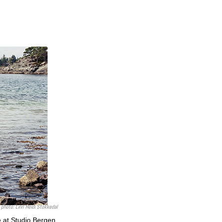
photo:
Linn Heidi Stokkedal
 at Studio Bergen,