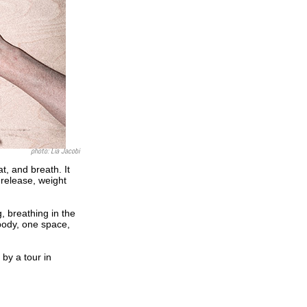
photo: Lia Jacobi
, and breath. It
release, weight
g, breathing in the
body, one space,
by a tour in