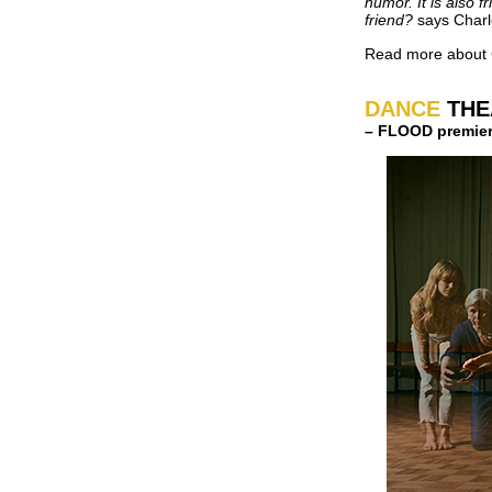
humor. It is also f
friend?
says Charl
Read more about 
DANCE
THE
– FLOOD premier