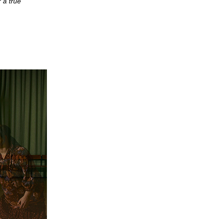
r a true