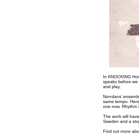
In KNOCKING Horác
speaks before we 
and play.
Norrdans’ ensemble 
same tempo. Here,
one now. Rhythm i
The work will hav
Sweden and a stop
Find out more ab