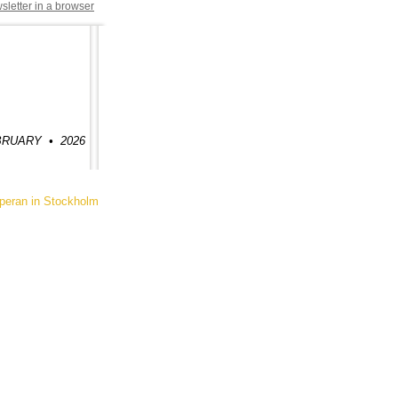
sletter in a browser
FEBRUARY
•
2026
ran in Stockholm