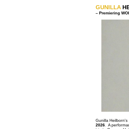
GUNILLA
H
– Premiering W
Gunilla Heilborn
2026
. A performa