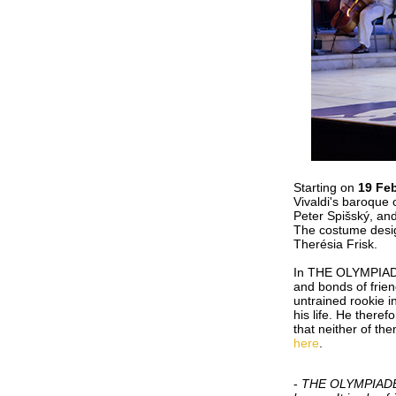
Starting on
19 Fe
Vivaldi's baroque
Peter Spišský, and
The costume desig
Therésia Frisk.
In THE OLYMPIADE, 
and bonds of friend
untrained rookie i
his life. He there
that neither of th
here
.
-
THE OLYMPIADE is 