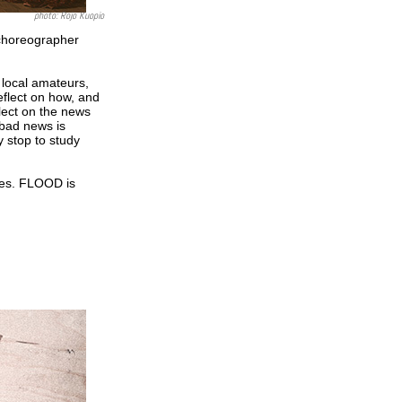
photo: Rojo Kuopio
 choreographer
local amateurs,
eflect on how, and
lect on the news
 bad news is
y stop to study
ties. FLOOD is