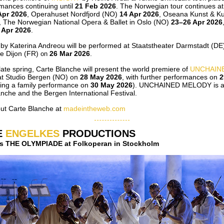
rmances continuing until
21 Feb 2026
. The Norwegian tour continues a
Apr 2026
, Operahuset Nordfjord (NO)
14 Apr 2026
, Oseana Kunst & Ku
, The Norwegian National Opera & Ballet in Oslo (NO)
23–26 Apr 2026
 Apr 2026
.
by Katerina Andreou will be performed at Staatstheater Darmstadt (D
 Dijon (FR)
26 Mar 2026
.
on
ate spring, Carte Blanche will present the world premiere of
UNCHAIN
at Studio Bergen (NO) on
28 May 2026
, with further performances on
2
ding a family performance on
30 May 2026
). UNCHAINED MELODY is a 
nche and the Bergen International Festival.
ut Carte Blanche at
madeintheweb.com
E
ENGELKES
PRODUCTIONS
i´s THE OLYMPIADE at Folkoperan in Stockholm