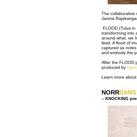
The collaborative
Janina Rajakanga
FLOOD (Tulva in F
transforming into 
around what, we h
feed. A flood of i
captured as notes 
and embody the po
After the FLOOD pe
produced by
Danc
Learn more about
NORR
DANS
– KNOCKING prem