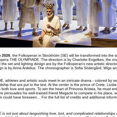
b 2026
, the Folkoperan in Stockholm (SE) will be transformed into the s
 opera THE OLYMPIADE. The direction is by Charlotte Engelkes, the musi
 the set and lighting design are by the Folkoperan's new artistic direct
n is by Anna Ardelius. The choreographer is Sofia Södergård. Wigs 
athletes and artistic souls meet in an intricate drama - colored by s
ship that are put to the test. At the center is the prince of Crete, Licid
n both love and sports. To win the heart of Princess Aristea, he must en
fore persuades his well-trained friend Megacle to compete in his place,
em could have foreseen… For the full list of credits and additional infor
not just about languishing love, lust, and complicated relationships wi