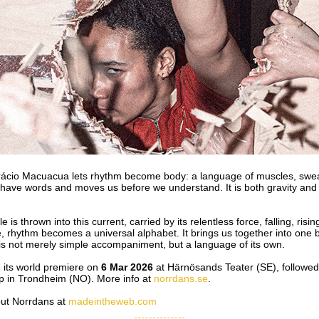
io Macuacua lets rhythm become body: a language of muscles, sweat
have words and moves us before we understand. It is both gravity and 
is thrown into this current, carried by its relentless force, falling, risin
 rhythm becomes a universal alphabet. It brings us together into one 
s not merely simple accompaniment, but a language of its own.
e its world premiere on
6 Mar 2026
at Härnösands Teater (SE), followed 
 in Trondheim (NO). More info at
norrdans.se
.
out Norrdans at
madeintheweb.com