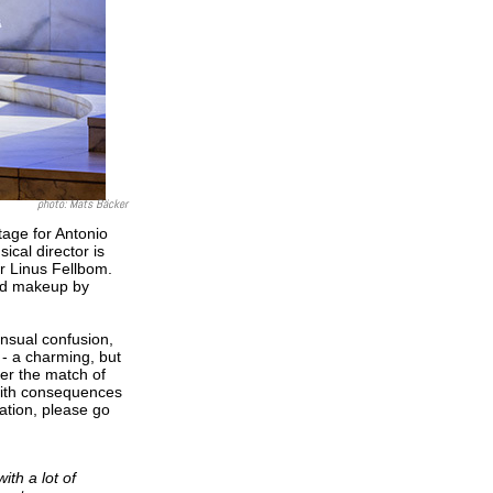
photo:
Mats Bäcker
tage for Antonio
cal director is
or Linus Fellbom.
and makeup by
ensual confusion,
a - a charming, but
ter the match of
 with consequences
mation, please go
th a lot of