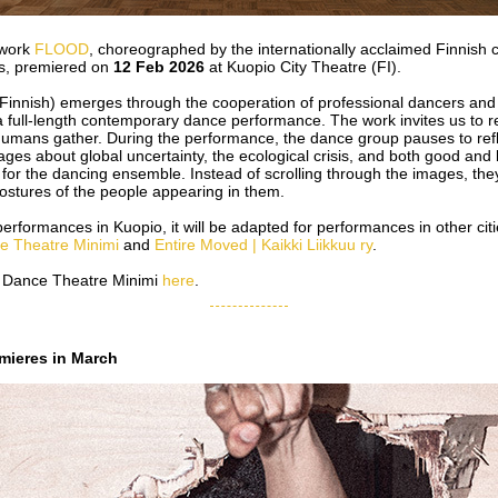
 work
FLOOD
, choreographed by the internationally acclaimed Finnish
s, premiered on
12 Feb 2026
at Kuopio City Theatre (FI).
innish) emerges through the cooperation of professional dancers and 
a full-length contemporary dance performance. The work invites us to r
umans gather. During the performance, the dance group pauses to ref
mages about global uncertainty, the ecological crisis, and both good and
for the dancing ensemble. Instead of scrolling through the images, the
stures of the people appearing in them.
rformances in Kuopio, it will be adapted for performances in other ci
e Theatre Minimi
and
Entire Moved | Kaikki Liikkuu ry
.
 Dance Theatre Minimi
here
.
ieres in March