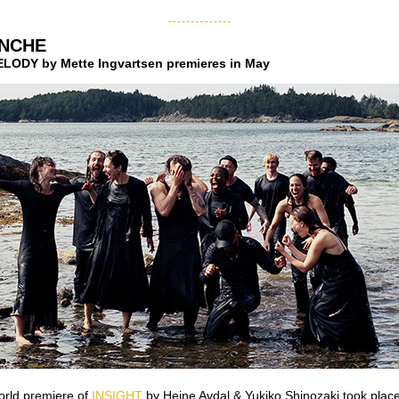
NCHE
ODY by Mette Ingvartsen premieres in May
orld premiere of
INSIGHT
by Heine Avdal & Yukiko Shinozaki took place