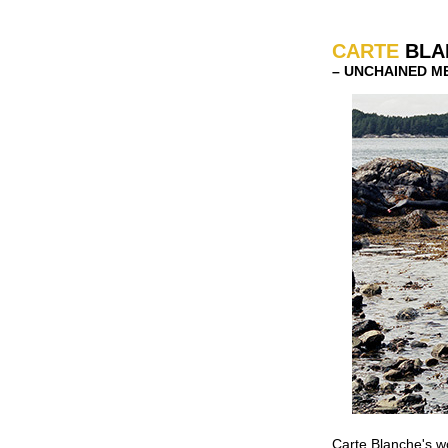
CARTE
BLA
–
UNCHAINED MEL
Carte Blanche's w