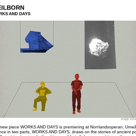
EILBORN
ORKS AND DAYS
image: Kata
's new piece WORKS AND DAYS is premiering at Norrlandsoperan, Ume
nce in two parts, WORKS AND DAYS, draws on the stories of ancient po