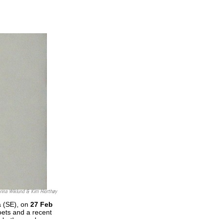
rina Wiklund & Kim Hiorthøy
å (SE), on
27 Feb
ets and a recent