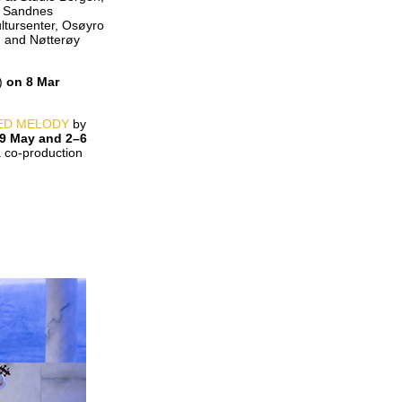
t Sandnes
ltursenter, Osøyro
, and Nøtterøy
E)
on 8 Mar
ED MELODY
by
9 May and 2–6
co-production