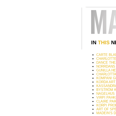
IN
THIS
NE
CARTE BLAN
CHARLOTTE 
DANCE THEAT
NORRDANS –
GUNILLA HE
CHARLOTTA Ö
KOMPANI GI
KORDA ART 
KASSANDRA 
BYSTRÖM KÄ
NAGELHUS S
VIRPI PAHK
CLAIRE PARS
KORPI PRODU
ART OF SPEC
MADEIN’S 