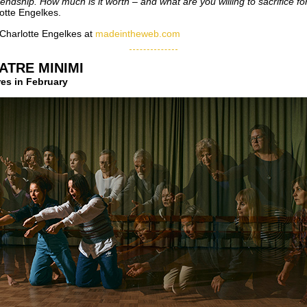
riendship. How much is it worth – and what are you willing to sacrifice fo
otte Engelkes.
Charlotte Engelkes at
madeintheweb.com
ATRE MINIMI
es in February