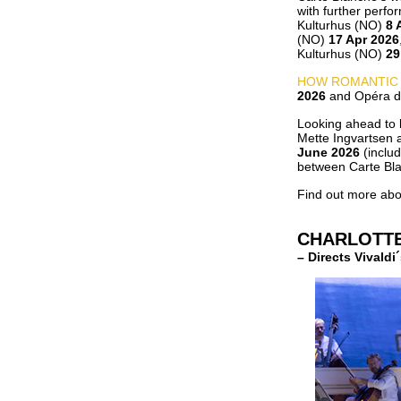
with further perfo
Kulturhus (NO)
8 
(NO)
17 Apr 2026
Kulturhus (NO)
29
HOW ROMANTIC
2026
and Opéra de
Looking ahead to l
Mette Ingvartsen 
June 2026
(inclu
between Carte Bla
Find out more abo
CHARLOTT
– Directs Vivald